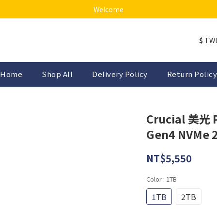
Welcome
$
TW
Home
Shop All
Delivery Policy
Return Policy
Crucial 美光 
Gen4 NVMe 
NT$5,550
Color
: 1TB
1TB
2TB