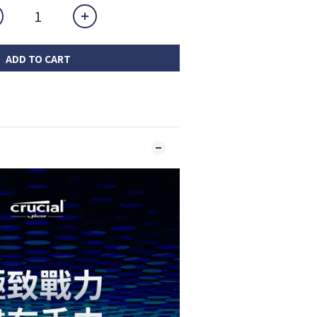
ADD TO CART