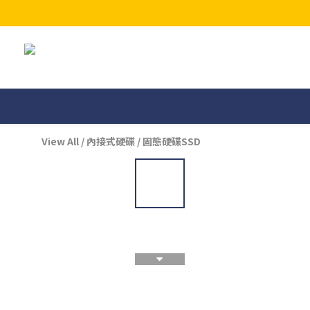
View All
/
內接式硬碟
/
固態硬碟SSD