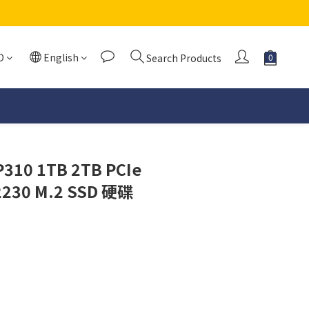
D
English
Search Products
P310 1TB 2TB PCIe
2230 M.2 SSD 硬碟