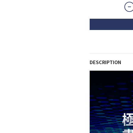
DESCRIPTION